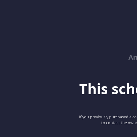
An
This scho
If you previously purchased a co
to contact the owne